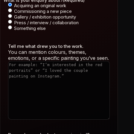
What is your enquiry about?
(Required)
Acquiring an original work
Commissioning a new piece
Gallery / exhibition opportunity
Press / interview / collaboration
Something else
Tell me what drew you to the work.
You can mention colours, themes,
emotions, or a specific painting you’ve seen.