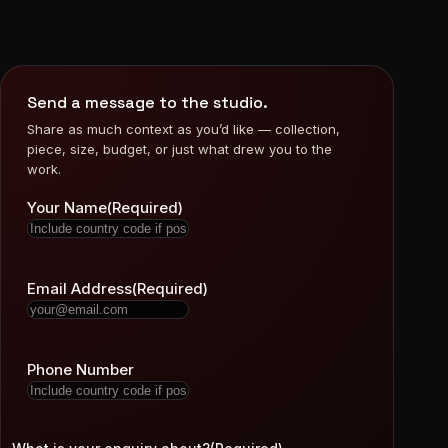
Send a message to the studio.
Share as much context as you’d like — collection,
piece, size, budget, or just what drew you to the
work.
Your Name
(Required)
Email Address
(Required)
Phone Number