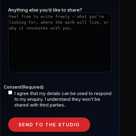
Anything else you’d like to share?
Consent
(Required)
I agree that my details can be used to respond
to my enquiry. I understand they won’t be
shared with third parties.