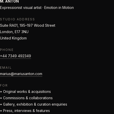
M. ANTON
Expressionist visual artist · Emotion in Motion
STUDIO ADDRESS
Suite RA01, 195–197 Wood Street
London, E17 3NU
United Kingdom
PHONE
+44 7349 492349
EMAIL
marius@mariusanton.com
FOR
• Original works & acquisitions
• Commissions & collaborations
• Gallery, exhibition & curation enquiries
• Press, interviews & features