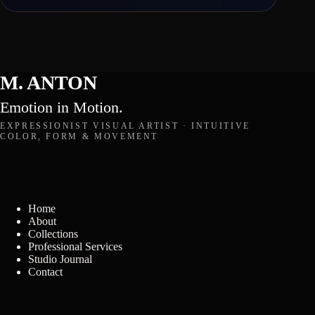
M. ANTON
Emotion in Motion.
EXPRESSIONIST VISUAL ARTIST · INTUITIVE
COLOR, FORM & MOVEMENT
Home
About
Collections
Professional Services
Studio Journal
Contact