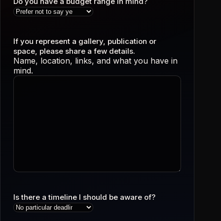
Do you have a budget range in mind?
If you represent a gallery, publication or
space, please share a few details.
Name, location, links, and what you have in
mind.
Is there a timeline I should be aware of?