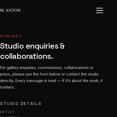
Skip
to
M. ANTON
content
CONTACT
Studio enquiries &
collaborations.
For gallery enquiries, commissions, collaborations or
press, please use the form below or contact the studio
directly. Every message is read — if it’s about the work, it
matters.
STUDIO DETAILS
ARTIST