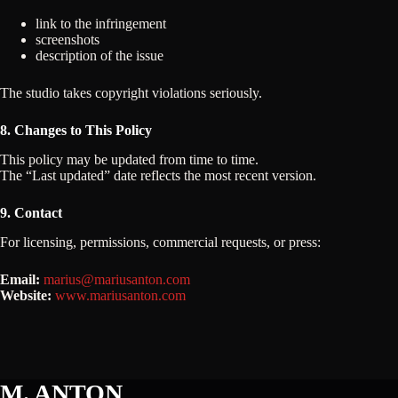
link to the infringement
screenshots
description of the issue
The studio takes copyright violations seriously.
8. Changes to This Policy
This policy may be updated from time to time.
The “Last updated” date reflects the most recent version.
9. Contact
For licensing, permissions, commercial requests, or press:
Email:
marius@mariusanton.com
Website:
www.mariusanton.com
M. ANTON