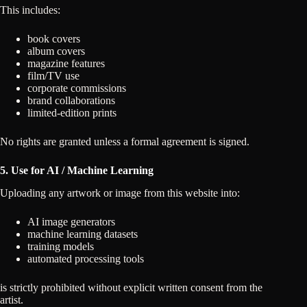
This includes:
book covers
album covers
magazine features
film/TV use
corporate commissions
brand collaborations
limited-edition prints
No rights are granted unless a formal agreement is signed.
5. Use for AI / Machine Learning
Uploading any artwork or image from this website into:
AI image generators
machine learning datasets
training models
automated processing tools
is strictly prohibited without explicit written consent from the
artist.