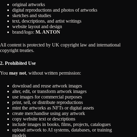
original artworks
digital reproductions and photos of artworks
sketches and studies
text, descriptions, and artist writings
website layout and design
brand/logo:
M. ANTON
All content is protected by UK copyright law and international
copyright treaties.
2. Prohibited Use
You
may not
, without written permission:
download and reuse artwork images
alter, edit, or transform artwork images
use images for commercial purposes
print, sell, or distribute reproductions
mint the artworks as NFTs or digital assets
create merchandise using any artwork
copy website text or descriptions
include images in books, films, projects, catalogues
upload artwork to AI systems, databases, or training
models