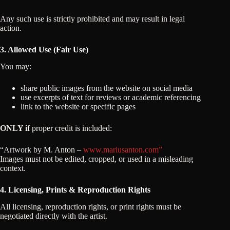
Any such use is strictly prohibited and may result in legal
action.
3. Allowed Use (Fair Use)
You may:
share public images from the website on social media
use excerpts of text for reviews or academic referencing
link to the website or specific pages
ONLY if
proper credit is included:
“Artwork by M. Anton –
www.mariusanton.com”
Images must not be edited, cropped, or used in a misleading
context.
4. Licensing, Prints & Reproduction Rights
All licensing, reproduction rights, or print rights must be
negotiated directly with the artist.