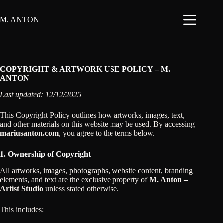
Skip
to
M. ANTON
content
COPYRIGHT & ARTWORK USE POLICY – M.
ANTON
Last updated: 12/12/2025
This Copyright Policy outlines how artworks, images, text,
and other materials on this website may be used. By accessing
mariusanton.com
, you agree to the terms below.
1. Ownership of Copyright
All artworks, images, photographs, website content, branding
elements, and text are the exclusive property of
M. Anton –
Artist Studio
unless stated otherwise.
This includes: