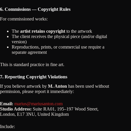
6. Commissions — Copyright Rules
For commissioned works:
The
artist retains copyright
to the artwork
The client receives the physical piece (and/or digital
version)
Reproductions, prints, or commercial use require a
separate agreement
This is standard practice in fine art.
7. Reporting Copyright Violations
If you believe artwork by
M. Anton
has been used without
permission, please report it immediately:
Email:
marius@mariusanton.com
Studio Address:
Suite RA01, 195–197 Wood Street,
London, E17 3NU, United Kingdom
Include: