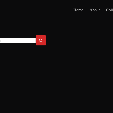
Home
About
Coll