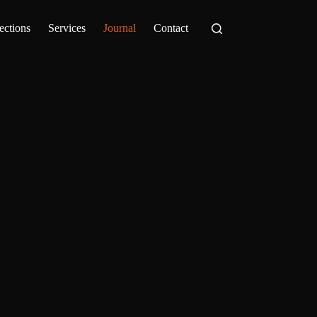
ections
Services
Journal
Contact